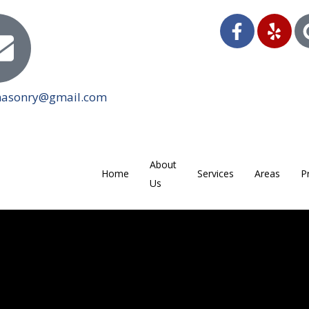
masonry@gmail.com
About
Home
Services
Areas
P
Us