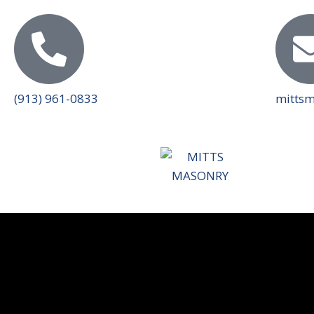
(913) 961-0833
mitts