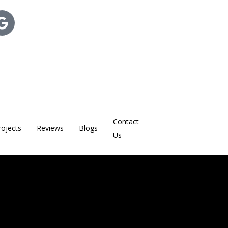
Contact
rojects
Reviews
Blogs
Us