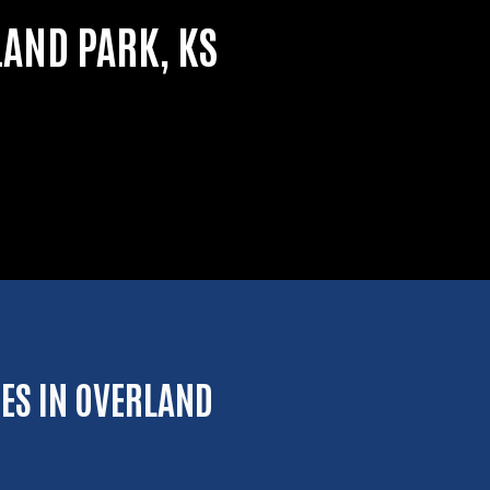
LAND PARK, KS
ES IN OVERLAND