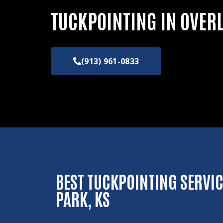
TUCKPOINTING IN OVER
(913) 961-0833
BEST TUCKPOINTING SERVIC
PARK, KS